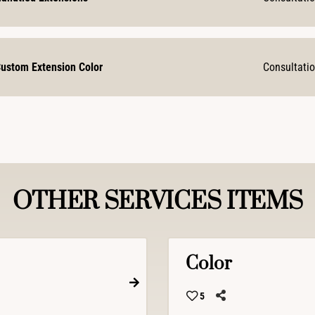
ustom Extension Color
Consultati
OTHER SERVICES ITEMS
Color
5