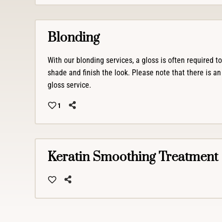
Blonding
With our blonding services, a gloss is often required t
shade and finish the look. Please note that there is an
gloss service.
1
Keratin Smoothing Treatment