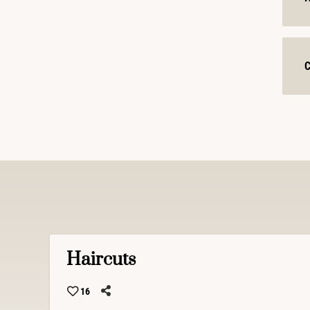
C
Haircuts
16