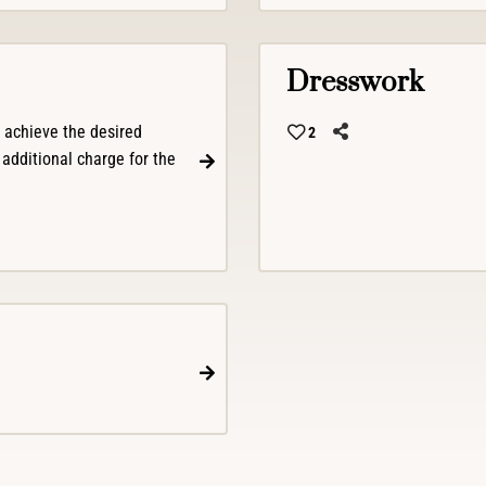
Dresswork
o achieve the desired
2
 additional charge for the