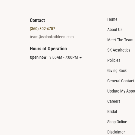
Home
Contact
(360) 802-4707
About Us
team@salonkathleen.com
Meet The Team
Hours of Operation
SK Aesthetics
Open now
9:00AM - 7:00PM
Policies
Giving Back
General Contact
Update My Appo
Careers
Bridal
Shop Online
Disclaimer