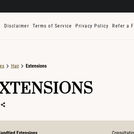
e
Disclaimer
Terms of Service
Privacy Policy
Refer a F
ces
Hair
Extensions
XTENSIONS
andtied Extensions
Consultati