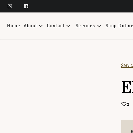
Home
About
Contact
Services
Shop Onlin
About Us
General Contact
Meet The Team
Update My Appointment
Servi
SK Aesthetics
Careers
E
Policies
Bridal
Giving Back
2
H