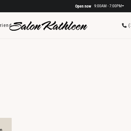
9:00AM - 7:00PM
Open now
riend
(
on