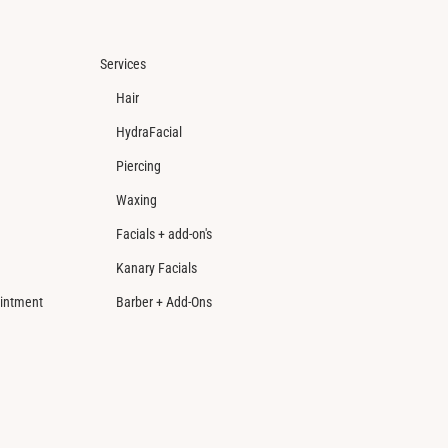
Services
Hair
HydraFacial
Piercing
Waxing
Facials + add-on's
Kanary Facials
intment
Barber + Add-Ons